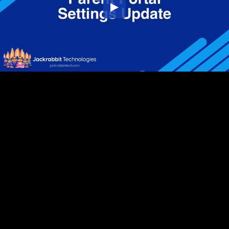
Embed Code
SD
HD
UHD
SOURCE