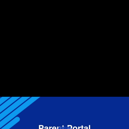
Share this video