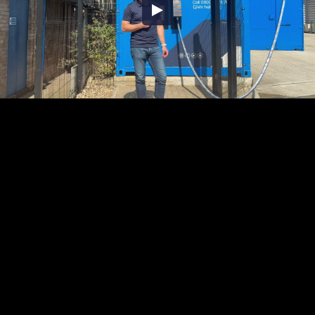
Embed Code
SD
HD
UHD
SOURCE