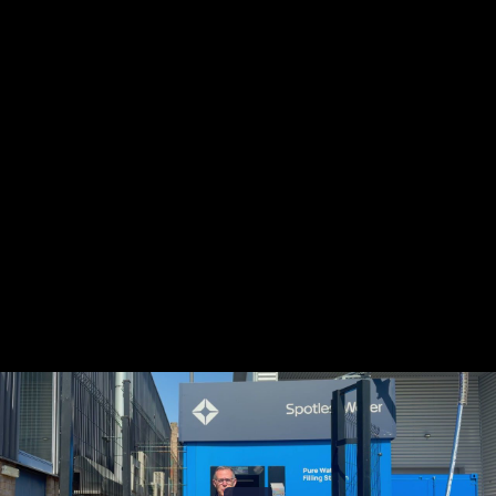
Share this video