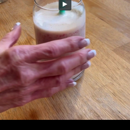
Embed Code
SD
HD
UHD
SOURCE