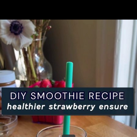
Share this video