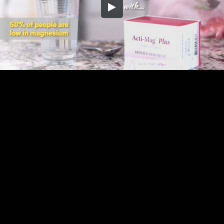
Embed Code
SD
HD
UHD
SOURCE