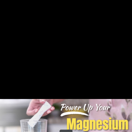
Share this video