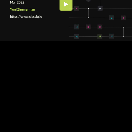
Embed Code
SD
HD
UHD
SOURCE