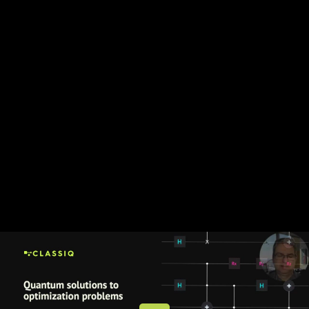
Share this video