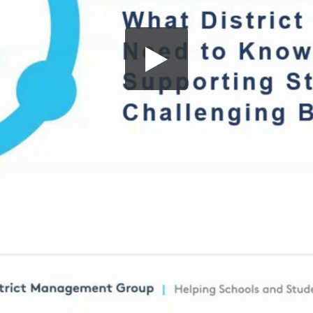
Share this video
SD
HD
UHD
SOURCE
Embed Code