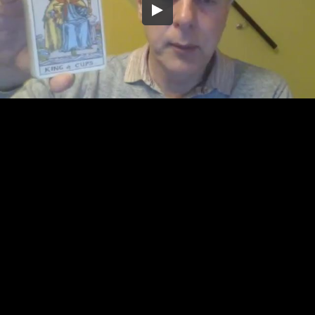
Embed Code
SD
HD
UHD
SOURCE