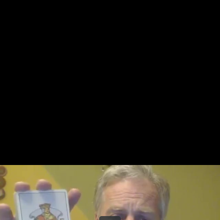
Share this video