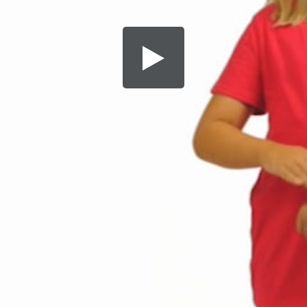
Share this video
SD
HD
UHD
SOURCE
Embed Code