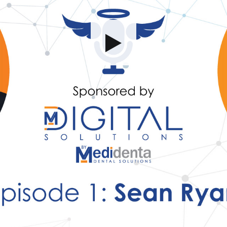
Share this video
SD
HD
UHD
SOURCE
Embed Code