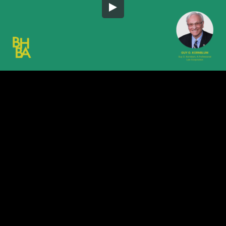
Embed Code
SD
HD
UHD
SOURCE