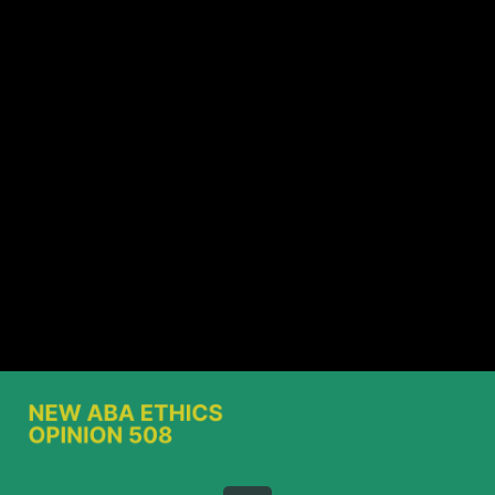
Share this video