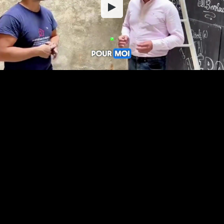
Embed Code
SD
HD
UHD
SOURCE