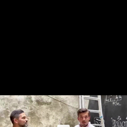
Share this video