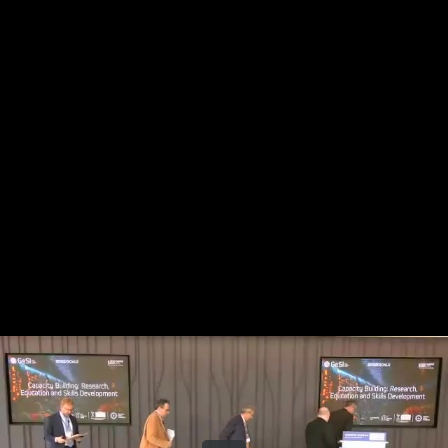
Share this video