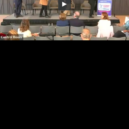
Embed Code
SD
HD
UHD
SOURCE