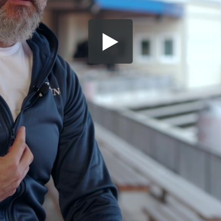
Share this video
SD
HD
UHD
SOURCE
Embed Code