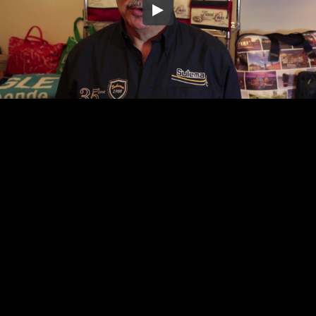
Embed Code
SD
HD
UHD
SOURCE