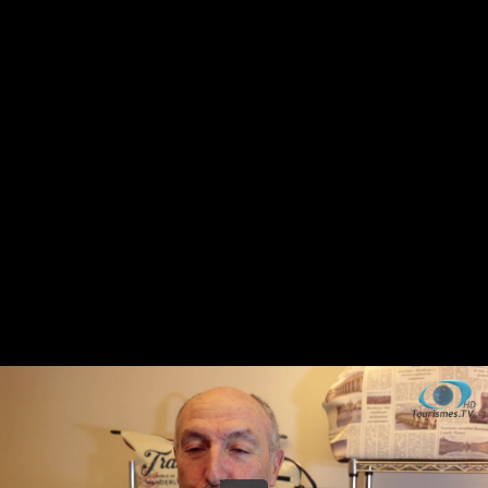
Share this video