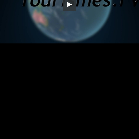
Embed Code
SD
HD
UHD
SOURCE