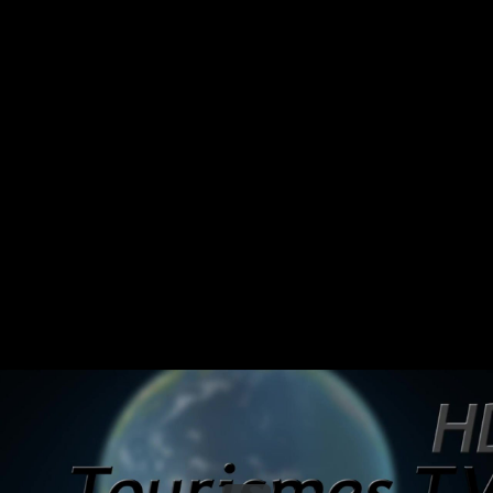
Share this video