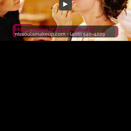
Embed Code
SD
HD
UHD
SOURCE