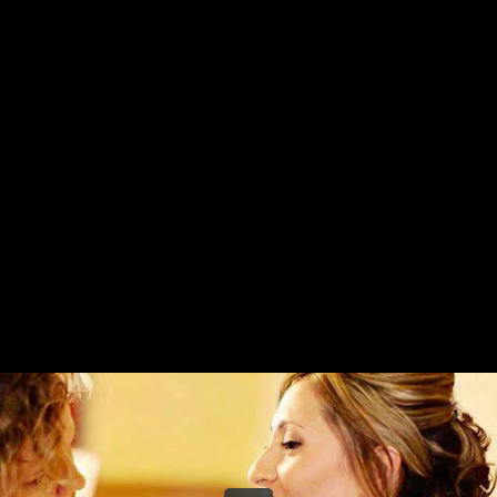
Share this video