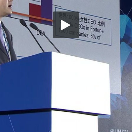
Share this video
SD
HD
UHD
SOURCE
Embed Code