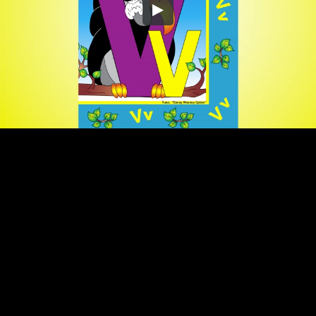
Embed Code
SD
HD
UHD
SOURCE