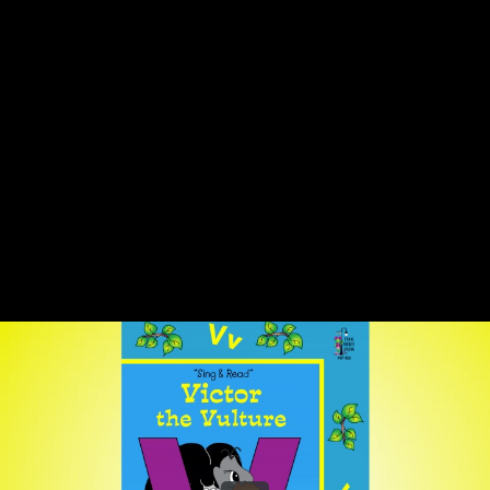
Share this video