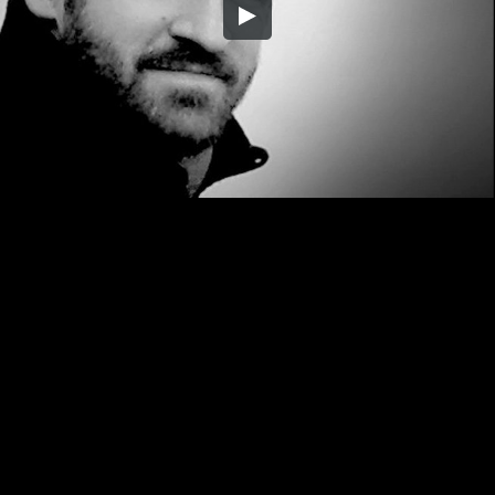
Embed Code
SD
HD
UHD
SOURCE