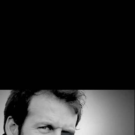
Share this video