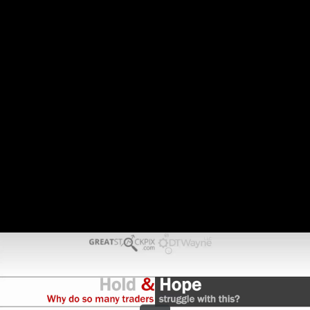
Share this video