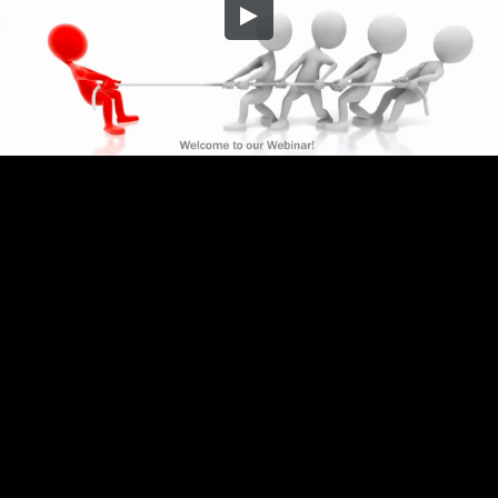
Embed Code
SD
HD
UHD
SOURCE