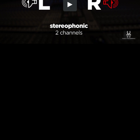
Embed Code
SD
HD
UHD
SOURCE