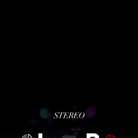
Share this video