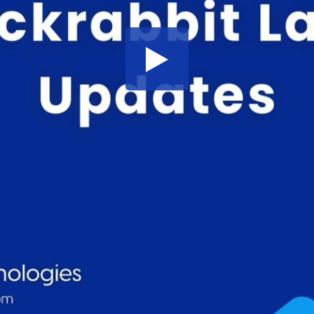
Share this video
SD
HD
UHD
SOURCE
Embed Code