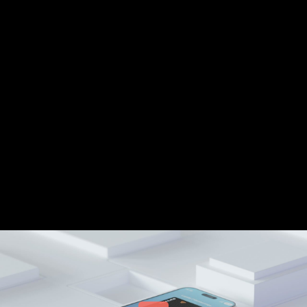
Share this video