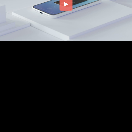
Embed Code
SD
HD
UHD
SOURCE