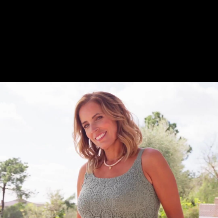
Share this video