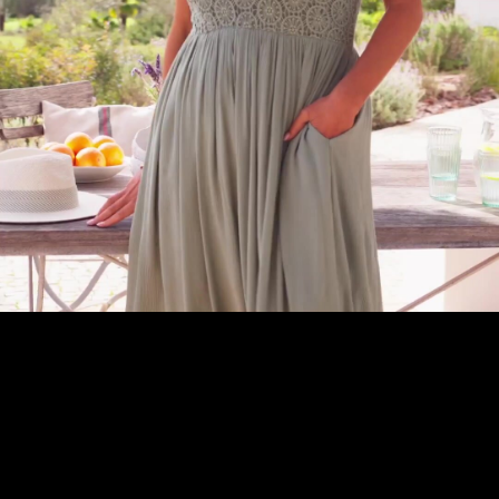
Embed Code
SD
HD
UHD
SOURCE