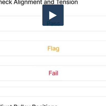
Share this video
SD
HD
UHD
SOURCE
Embed Code