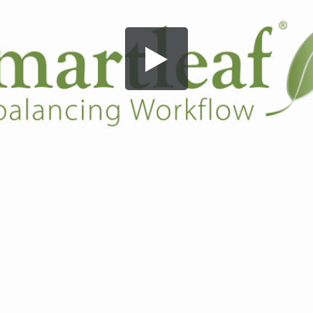
Share this video
SD
HD
UHD
SOURCE
Embed Code