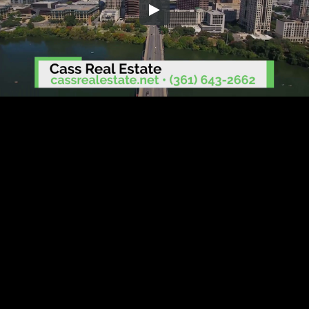
Embed Code
SD
HD
UHD
SOURCE