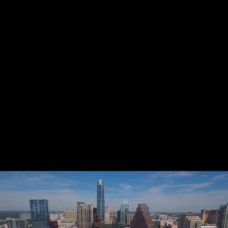
Share this video