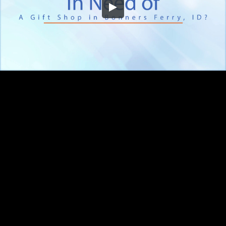
Embed Code
SD
HD
UHD
SOURCE