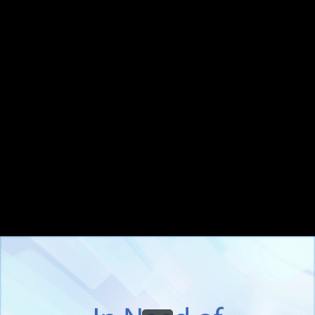
Share this video