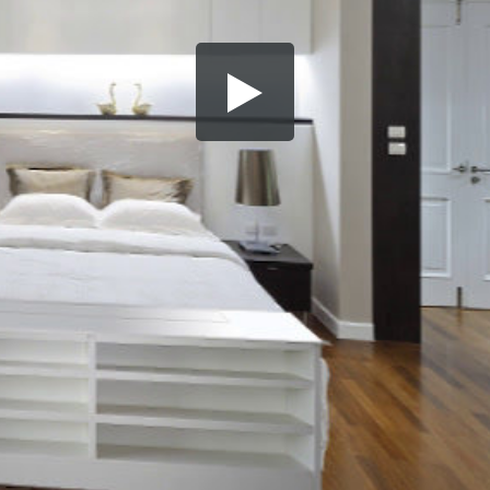
Share this video
SD
HD
UHD
SOURCE
Embed Code