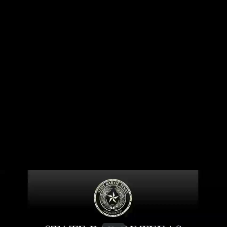
Share this video