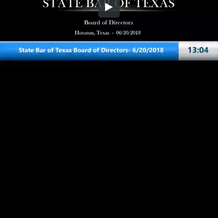
Embed Code
SD
HD
UHD
SOURCE