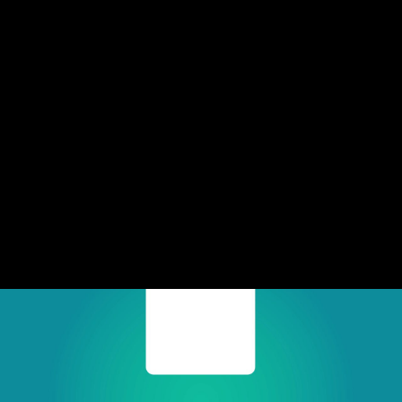
Share this video