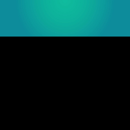
Embed Code
SD
HD
UHD
SOURCE