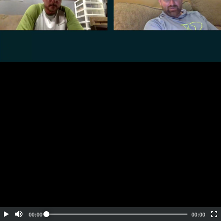
Embed Code
SD
HD
UHD
SOURCE
00:00
00:00