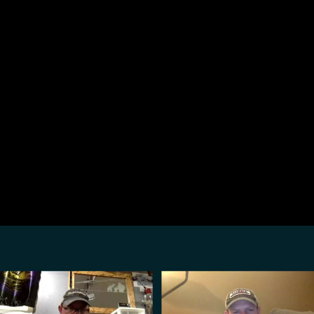
Share this video