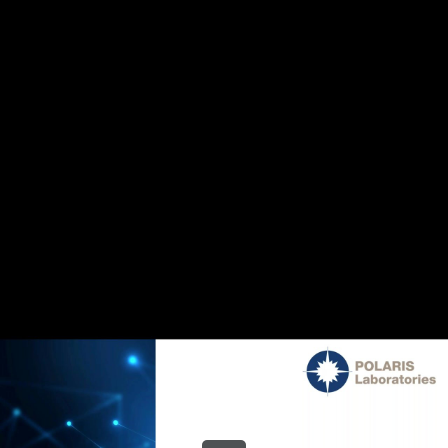
Share this video