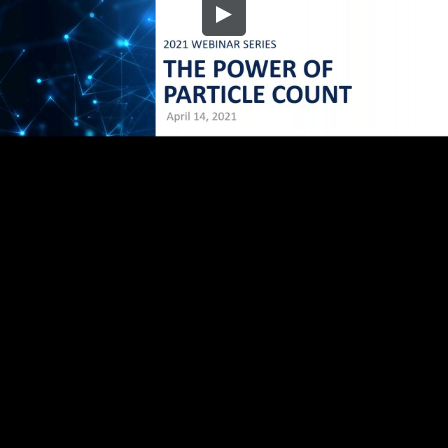
Embed Code
SD
HD
UHD
SOURCE