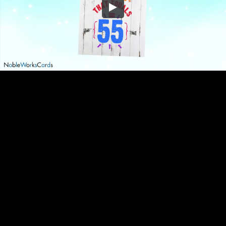
Embed Code
SD
HD
UHD
SOURCE