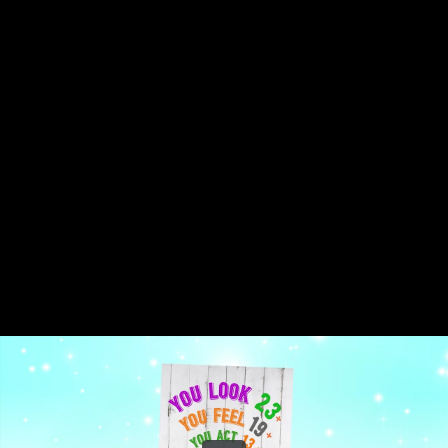
Share this video