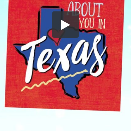
Share this video
SD
HD
UHD
SOURCE
Embed Code