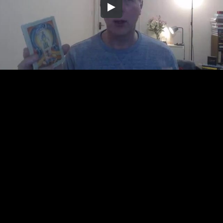
Embed Code
SD
HD
UHD
SOURCE