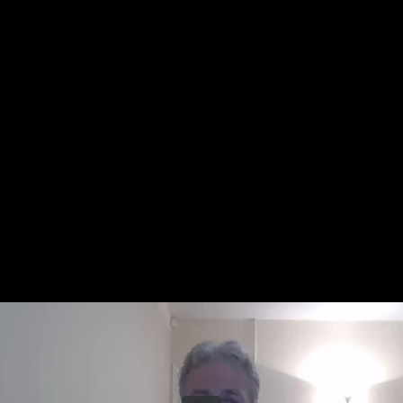
Share this video