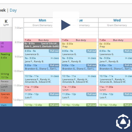
Share this video
SD
HD
UHD
SOURCE
Embed Code