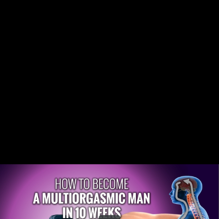
Share this video