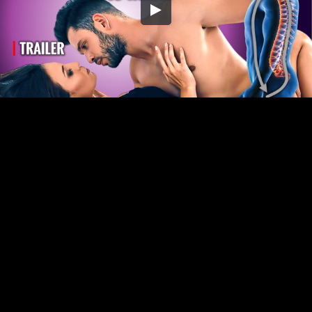
Embed Code
SD
HD
UHD
SOURCE