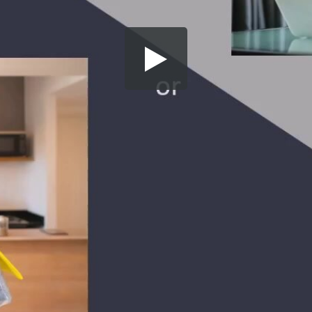
Share this video
SD
HD
UHD
SOURCE
Embed Code