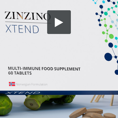
Share this video
SD
HD
UHD
SOURCE
Embed Code