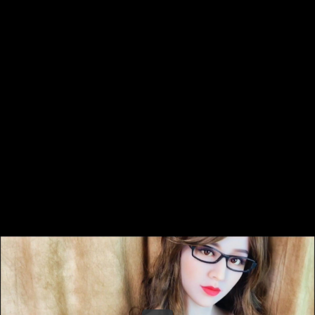
Share this video