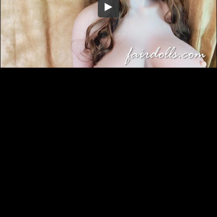
Embed Code
SD
HD
UHD
SOURCE