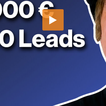
Share this video
SD
HD
UHD
SOURCE
Embed Code