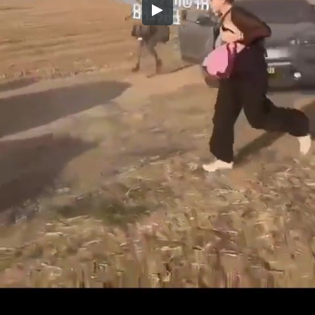
Embed Code
SD
HD
UHD
SOURCE