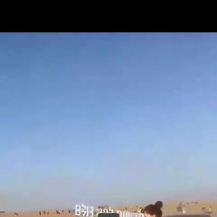
Share this video