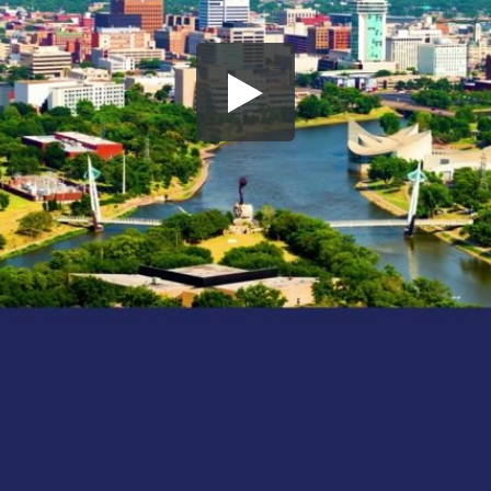
Share this video
SD
HD
UHD
SOURCE
Embed Code