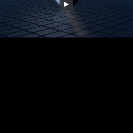
Embed Code
SD
HD
UHD
SOURCE