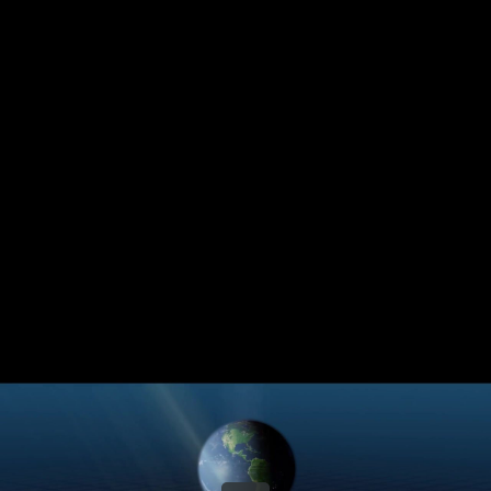
Share this video