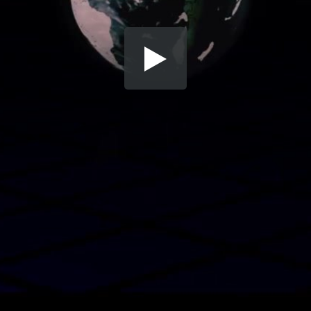
Share this video
SD
HD
UHD
SOURCE
Embed Code