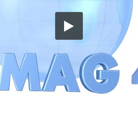
Share this video
SD
HD
UHD
SOURCE
Embed Code