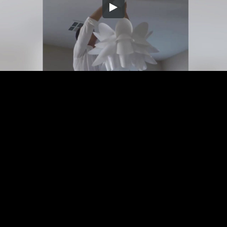
Embed Code
SD
HD
UHD
SOURCE