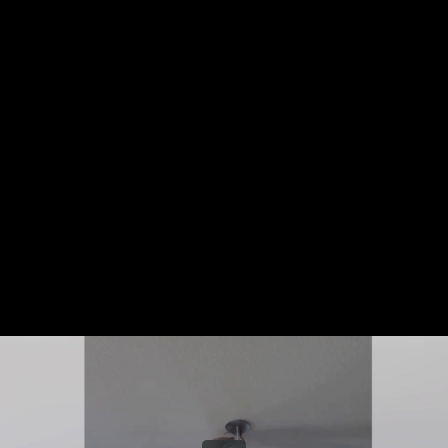
Share this video