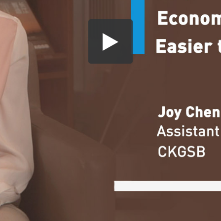
Share this video
SD
HD
UHD
SOURCE
Embed Code