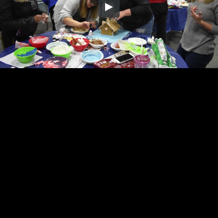
Embed Code
SD
HD
UHD
SOURCE