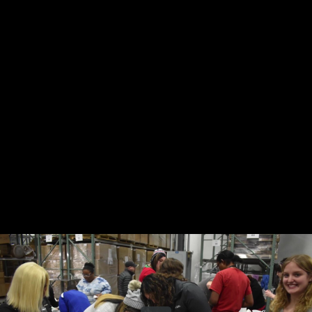
Share this video